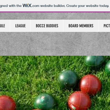
igned with the
.com
website builder. Create your website today.
ULE
LEAGUE
BOCCE BUDDIES
BOARD MEMBERS
PICT