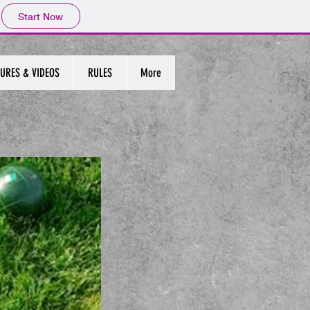
Start Now
URES & VIDEOS
RULES
More