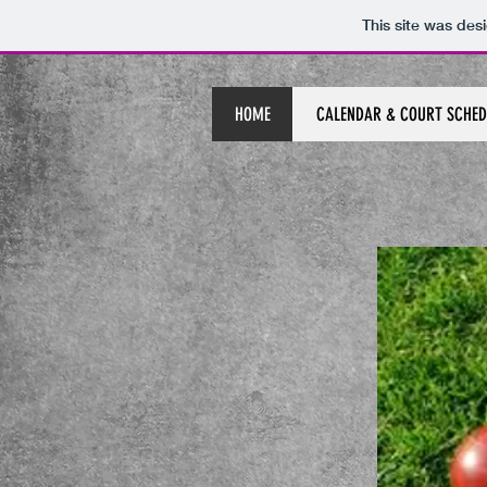
This site was des
HOME
CALENDAR & COURT SCHED