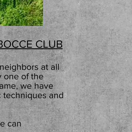
BOCCE CLUB
neighbors at all
ay one
of the
 game, we have
c techniques and
we can