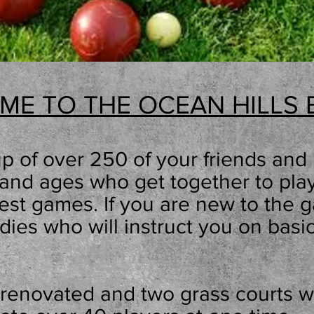
ME TO THE OCEAN HILLS 
p of over 250
of your friends and 
ls and ages who get together to pl
dest games. If you are new to the
ies who will instruct you on basi
 renovated and two grass courts 