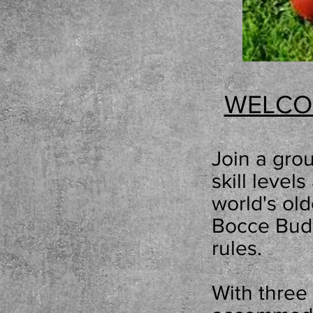
WELCO
Join a
grou
skill leve
world
'
s ol
Bocce Budd
rules.
With
three